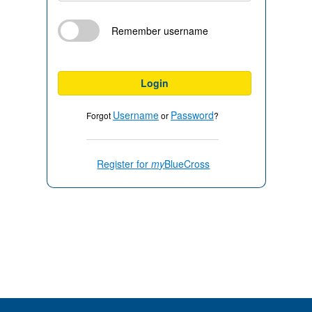
Remember username
Login
Username
Password
Forgot
or
?
Register for
my
BlueCross