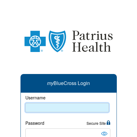
my
BlueCross Login
Username
Password
Secure Site