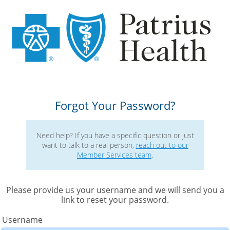
Forgot Your Password?
Need help? If you have a specific question or just
want to talk to a real person, 
reach out to our
Member Services team
. 
Please provide us your username and we will send you a
link to reset your password. 
Username