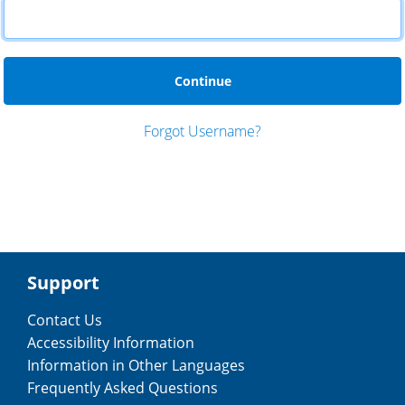
 Forgot Username? 
Support
Contact Us
Accessibility Information
Information in Other Languages
Frequently Asked Questions