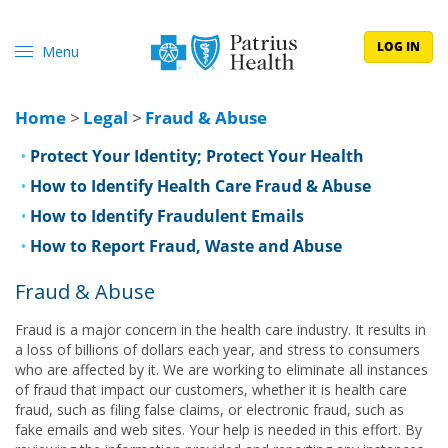
LOG IN
Menu
Home
>
Legal
>
Fraud & Abuse
Protect Your Identity; Protect Your Health
How to Identify Health Care Fraud & Abuse
How to Identify Fraudulent Emails
How to Report Fraud, Waste and Abuse
Fraud & Abuse
Fraud is a major concern in the health care industry. It results in
a loss of billions of dollars each year, and stress to consumers
who are affected by it. We are working to eliminate all instances
of fraud that impact our customers, whether it is health care
fraud, such as filing false claims, or electronic fraud, such as
fake emails and web sites. Your help is needed in this effort. By