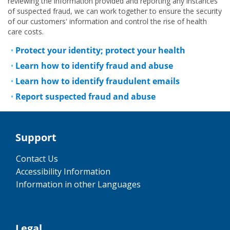
reviewing the information provided and reporting any instances
of suspected fraud, we can work together to ensure the security
of our customers' information and control the rise of health
care costs.
Protect your identity; protect your health
Learn how to identify fraud and abuse
Learn how to identify fraudulent emails
Report suspected fraud and abuse
Support
Contact Us
Accessibility Information
Information in other Languages
Legal