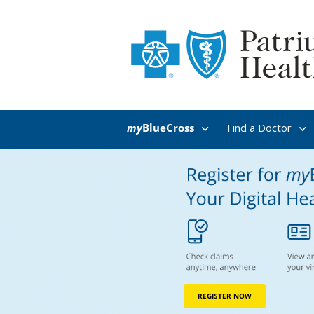
my
BlueCross
Find a Doctor
REGISTER NOW