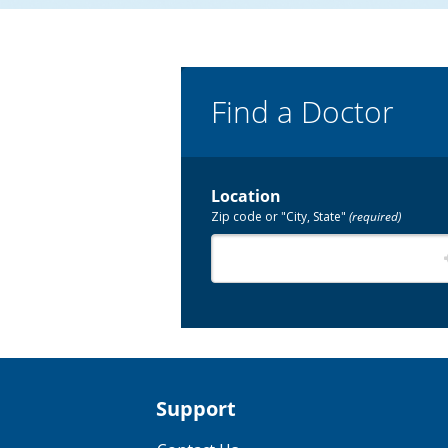
Find a Doctor
Location
Zip code or "City, State"
(required)
Support