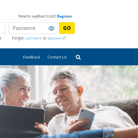
New to
my
BlueCross?
Register
GO
e
Forgot
username
or
password
?
Feedback
Contact Us