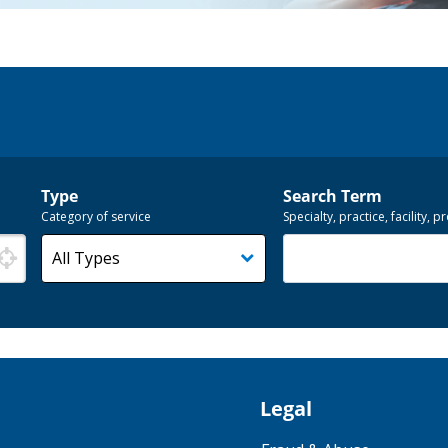
Type
Search Term
Category of service
Specialty, practice, facility,
Legal