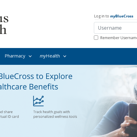
Log in to
my
BlueCross
Remember Usernam
Pharmacy
my
Health