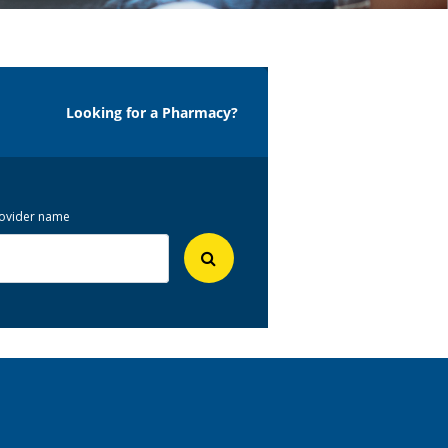
Looking for a Pharmacy?
 provider name