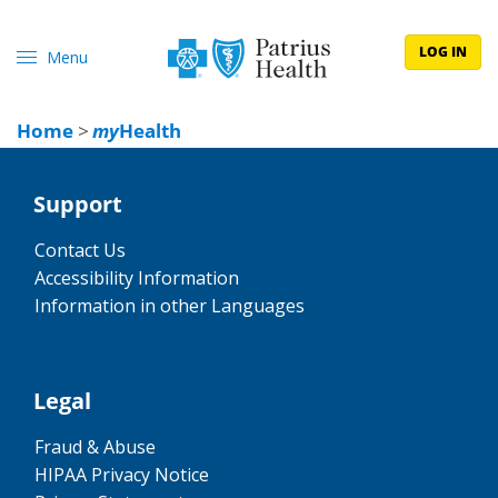
LOG IN
Menu
Home
>
my
Health
Support
Contact Us
Accessibility Information
Information in other Languages
Legal
Fraud & Abuse
HIPAA Privacy Notice