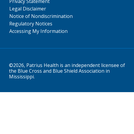
Privacy Statement
Legal Disclaimer
Notice of Nondiscrimination
Regulatory Notices
Accessing My Information
©2026, Patrius Health is an independent licensee of
the Blue Cross and Blue Shield Association in
Mississippi.