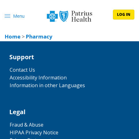
LOG IN
Menu
Home
>
Pharmacy
Support
Contact Us
Accessibility Information
Information in other Languages
Legal
Fraud & Abuse
HIPAA Privacy Notice