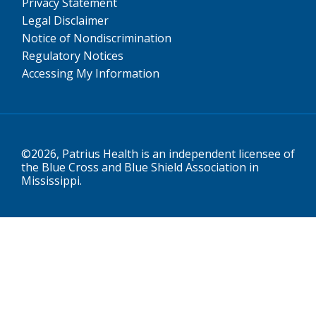
Privacy Statement
Legal Disclaimer
Notice of Nondiscrimination
Regulatory Notices
Accessing My Information
©2026, Patrius Health is an independent licensee of
the Blue Cross and Blue Shield Association in
Mississippi.